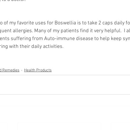
o of my favorite uses for Boswellia is to take 2 caps daily fo
ent allergies. Many of my patients find it very helpful.  I al
ients suffering from Auto-immune disease to help keep s
ing with their daily activities. 
nd Remedies
Health Products