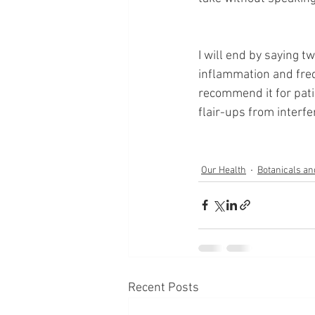
I will end by saying tw
inflammation and frequ
recommend it for pat
flair-ups from interfer
Our Health
Botanicals a
Recent Posts