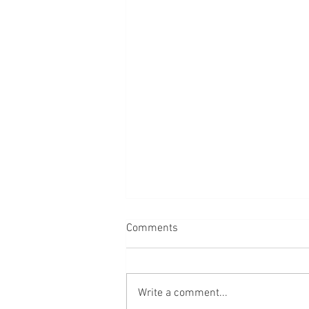
Comments
Write a comment...