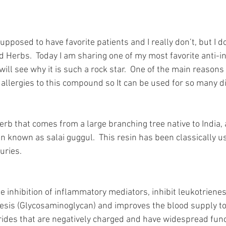
supposed to have favorite patients and I really don’t, but I d
d Herbs.  Today I am sharing one of my most favorite anti-
ill see why it is such a rock star.  One of the main reasons i
 allergies to this compound so It can be used for so many d
erb that comes from a large branching tree native to India,
 known as salai guggul.  This resin has been classically use
uries.  
 inhibition of inflammatory mediators, inhibit leukotrienes
is (Glycosaminoglycan) and improves the blood supply to j
rides that are negatively charged and have widespread func