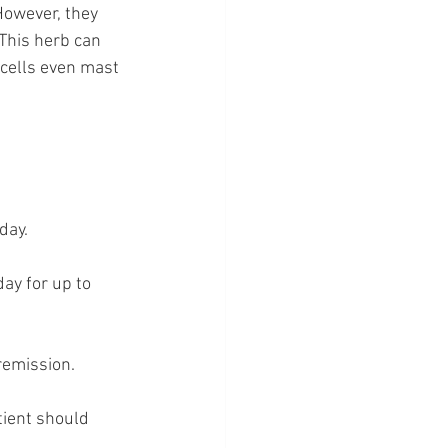
However, they 
This herb can 
 cells even mast 
day.
ay for up to 
remission.
ient should 