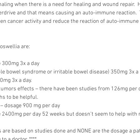
naling when there is a need for healing and wound repair.  
verdrive and that means causing an auto-immune reaction.  
pen cancer activity and reduce the reaction of auto-immune
oswellia are:
 300mg 3x a day
able bowel syndrome or irritable bowel disease) 350mg 3x a 
00mg 3x a day.
tumors effects – there have been studies from 126mg per d
 to be helpful. 
is – dosage 900 mg per day
 2400mg per day 52 weeks but doesn’t seem to help with 
s are based on studies done and NONE are the dosage a pat
to a doctor. ****