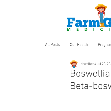
All Posts
Our Health
Pregna
drwalker4
Jul 20, 20
Health Products
Fun Thing
Boswellia
Beta-bosw