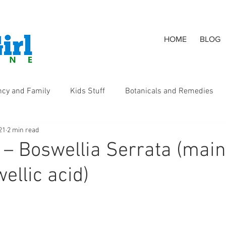
HOME
BLOG
ncy and Family
Kids Stuff
Botanicals and Remedies
21
2 min read
s
 – Boswellia Serrata (main
ellic acid)