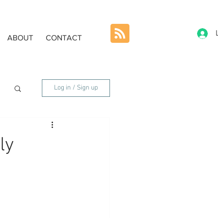
ABOUT
CONTACT
Log in / Sign up
ly