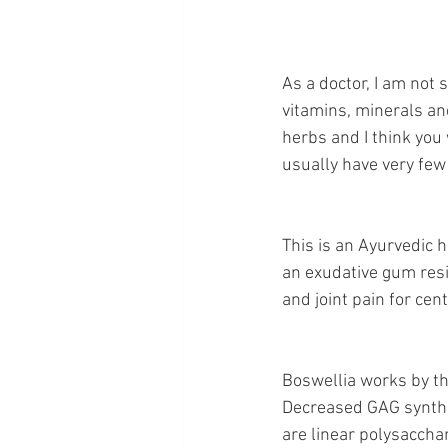
As a doctor, I am not 
vitamins, minerals an
herbs and I think you w
usually have very few
This is an Ayurvedic h
an exudative gum resin
and joint pain for cent
Boswellia works by the
Decreased GAG synthes
are linear polysaccha