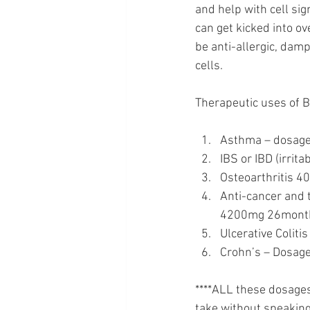
and help with cell sig
can get kicked into o
be anti-allergic, dam
cells. 
Therapeutic uses of B
Asthma – dosage
IBS or IBD (irrit
Osteoarthritis 4
Anti-cancer and 
4200mg 26months
Ulcerative Colit
Crohn’s – Dosage
****ALL these dosage
take without speaking 