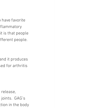
o have favorite 
inflammatory 
t is that people 
ifferent people.
 and it produces 
d for arthritis 
 release, 
oints.  GAG’s 
tion in the body 