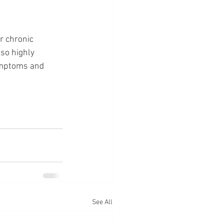
r chronic 
so highly 
ymptoms and 
See All