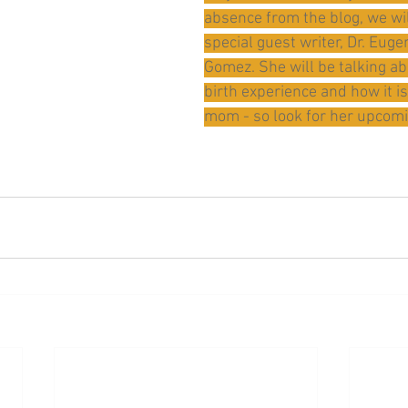
absence from the blog, we wil
special guest writer, Dr. Eug
Gomez. She will be talking a
birth experience and how it is
mom - so look for her upcomi