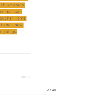
l have a very 
enie Giasson-
bout her Home 
 to be a new 
ng blogs.
See All