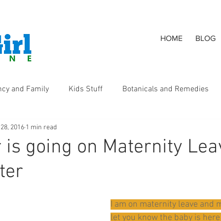
HOME
BLOG
ncy and Family
Kids Stuff
Botanicals and Remedies
 28, 2016
1 min read
s
 is going on Maternity Lea
ter
I am on maternity leave and m
let you know the baby is here