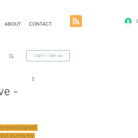
ABOUT
CONTACT
Log in / Sign up
ve -
y next blog will 
 but during my 