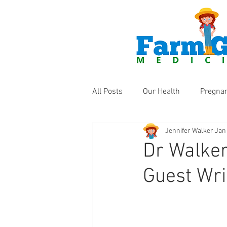
All Posts
Our Health
Pregna
Jennifer Walker
Jan
Health Products
Fun Thing
Dr Walker
Guest Wri