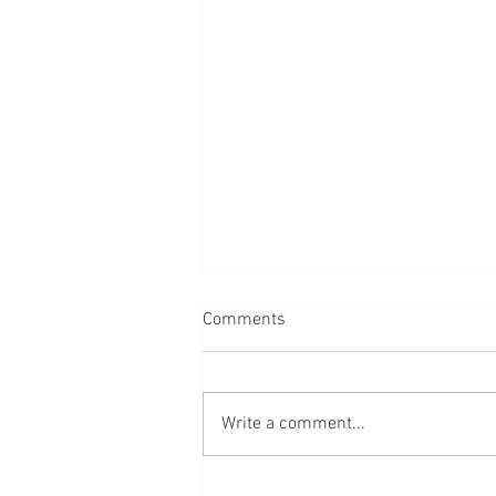
Comments
Write a comment...
Heart Health.... what really