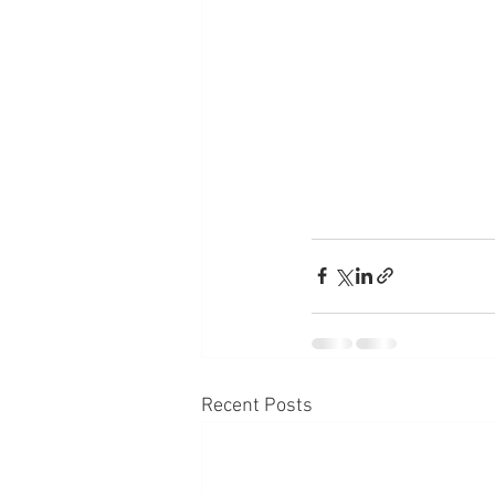
Recent Posts