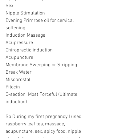
Sex
Nipple Stimulation
Evening Primrose oil for cervical 
softening
Induction Massage
Acupressure
Chiropractic induction
Acupuncture
Membrane Sweeping or Stripping
Break Water
Misoprostol
Pitocin
C-section  Most Forceful (Ultimate 
induction)
So During my first pregnancy I used 
raspberry leaf tea, massage, 
acupuncture, sex, spicy food, nipple 