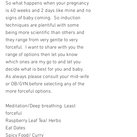
So what happens when your pregnancy 
is 40 weeks and 2 days like mine and no 
signs of baby coming.  So induction 
techniques are plentiful with some 
being more scientific than others and 
they range from very gentle to very 
forceful.  I want to share with you the 
range of options then let you know 
which ones are my go to and let you 
decide what is best for you and baby.  
As always please consult your mid-wife 
or OB/GYN before selecting any of the 
more forceful options. 
Meditation/Deep breathing  Least 
forceful
Raspberry Leaf Tea/ Herbs
Eat Dates
Spicy Food/ Curry