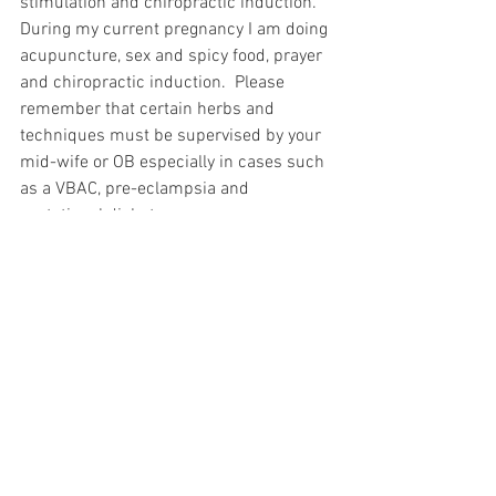
stimulation and chiropractic induction.  
During my current pregnancy I am doing 
acupuncture, sex and spicy food, prayer 
and chiropractic induction.  Please 
remember that certain herbs and 
techniques must be supervised by your 
mid-wife or OB especially in cases such 
as a VBAC, pre-eclampsia and 
gestational diabetes. 
See All
Recent Posts