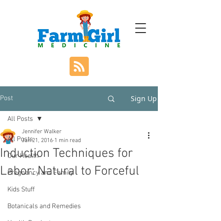
Sign Up
Post
All Posts
Jennifer Walker
All Posts
Jan 21, 2016
1 min read
Induction Techniques for
Our Health
Labor: Natural to Forceful
Pregnancy and Family
Kids Stuff
Botanicals and Remedies