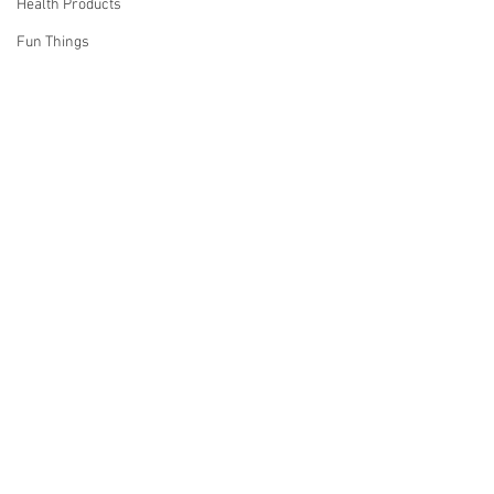
Health Products
Fun Things