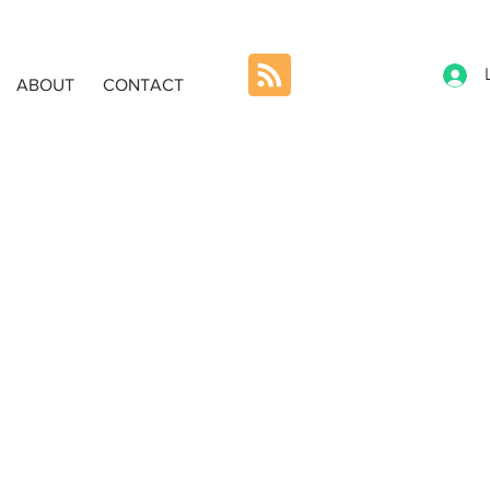
ABOUT
CONTACT