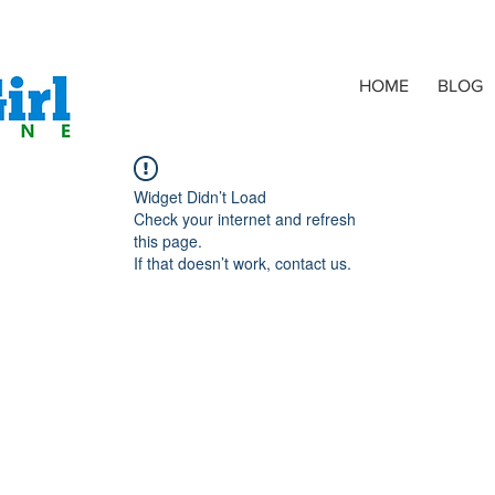
HOME
BLOG
Widget Didn’t Load
Check your internet and refresh
this page.
If that doesn’t work, contact us.