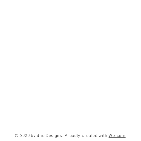
© 2020 by dho Designs. Proudly created with
Wix.com