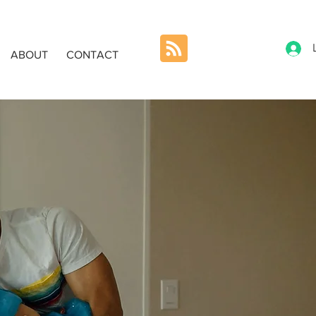
ABOUT
CONTACT