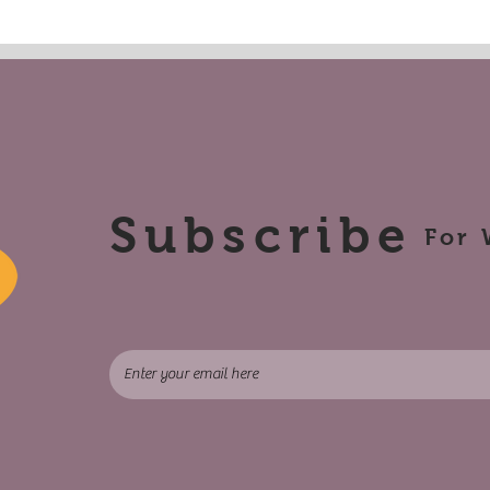
Subscribe
For 