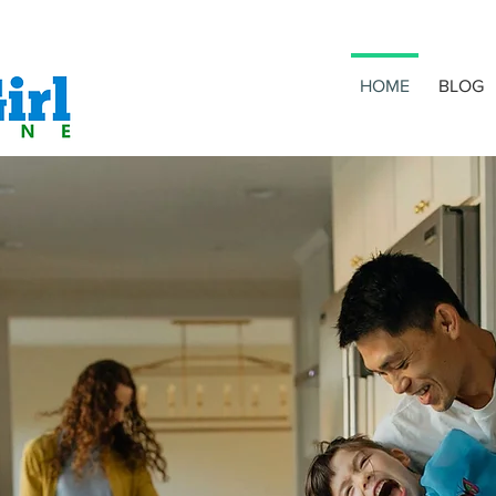
HOME
BLOG