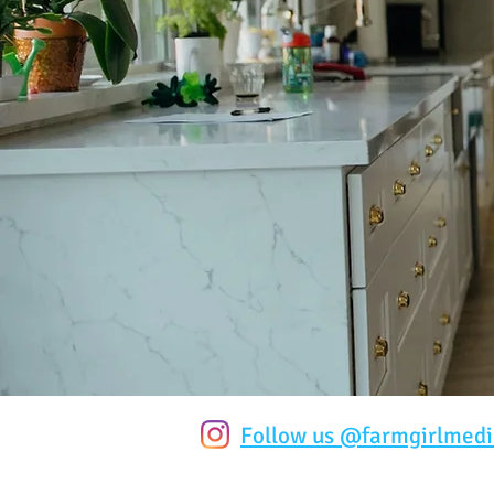
Follow us @farmgirlmedi