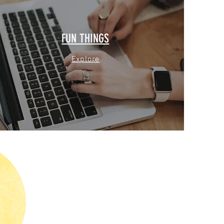
FUN THINGS
Explore
G