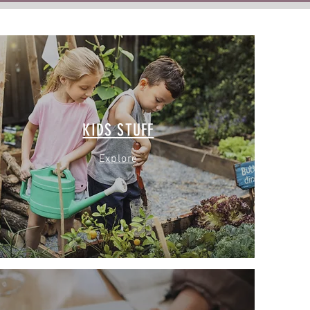
KIDS STUFF
Explore