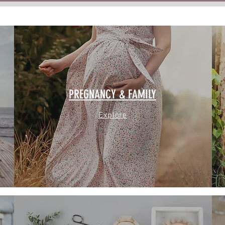
PREGNANCY & FAMILY
Explore