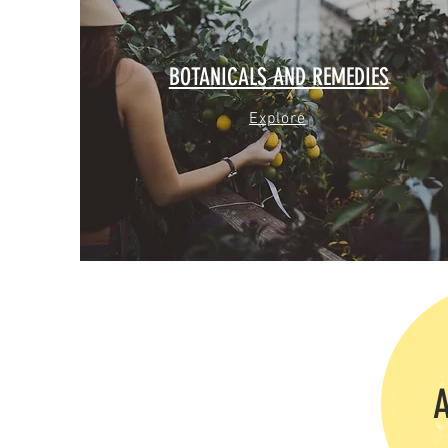
BOTANICALS AND REMEDIES
Explore