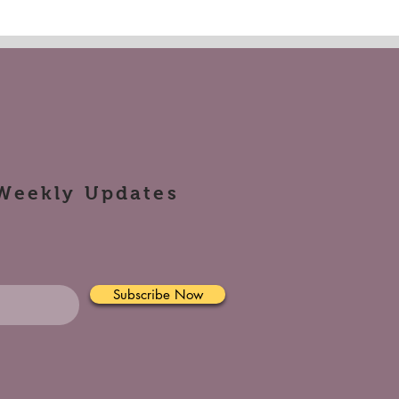
Weekly Updates
Subscribe Now