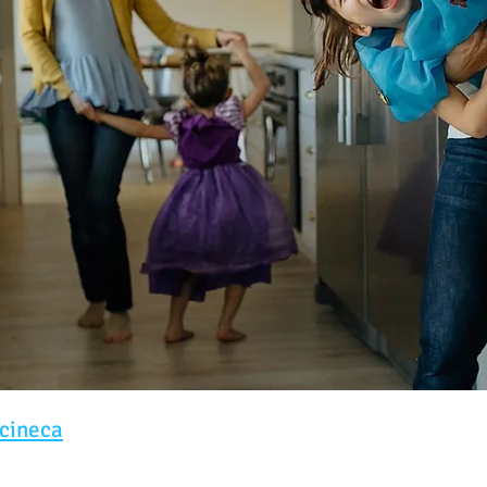
cineca