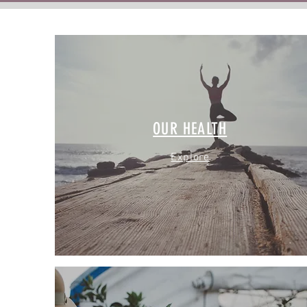
OUR HEALTH
Explore