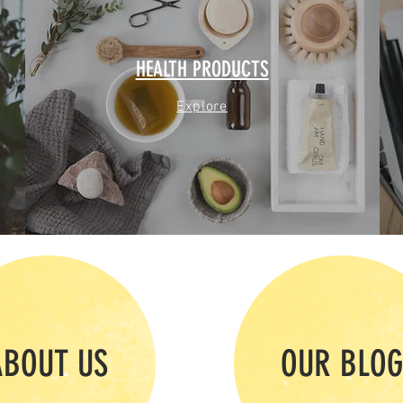
HEALTH PRODUCTS
Explore
ABOUT US
OUR BLO