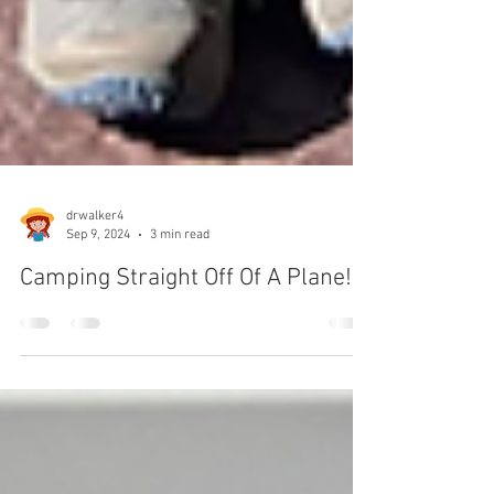
drwalker4
Sep 9, 2024
3 min read
Camping Straight Off Of A Plane!