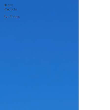
Health
Products
Fun Things