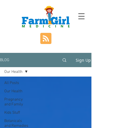
Sign Up
BLOG
Our Health
All Posts
Our Health
Pregnancy
and Family
Kids Stuff
Botanicals
and Remedies