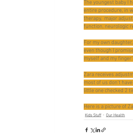
The youngest baby I h
entire procedure, in 
therapy,  major adjus
function, neurologic 
For my own daughter, 
even though I promised
myself and my finger’
Zara receives adjustme
most of us don’t have
little one checked 2 t
Here is a picture of Z
Kids Stuff
Our Health