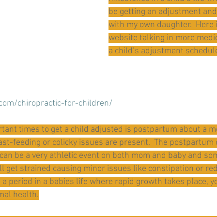
be getting an adjustment and I
with my own daughter.  Here is
website talking in more medi
a child’s adjustment schedul
.com/chiropractic-for-children/
tant times to get a child adjusted is postpartum about a mo
reast-feeding or colicky issues are present.  The postpartum
 can be a very athletic event on both mom and baby and so
ll get strained causing minor issues like constipation or re
is a period in a babies life where rapid growth takes place, 
imal health.