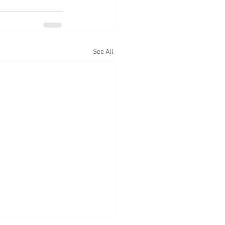
See All