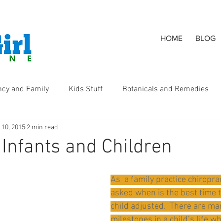
HOME
BLOG
ncy and Family
Kids Stuff
Botanicals and Remedies
 10, 2015
2 min read
s
 Infants and Children
As  a family practice chiropract
asked when is the best time t
child adjusted.  There are ma
milestones in a child’s life w