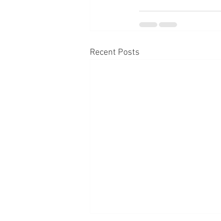
Recent Posts