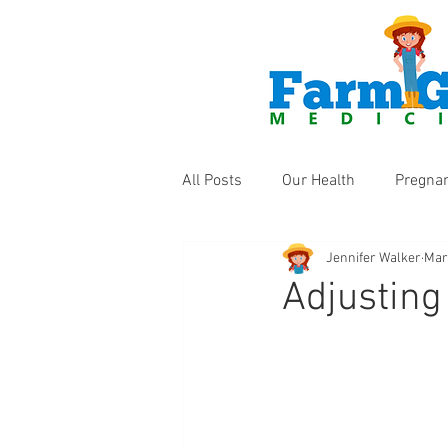
All Posts
Our Health
Pregna
Jennifer Walker
Mar
Health Products
Fun Thing
Adjusting