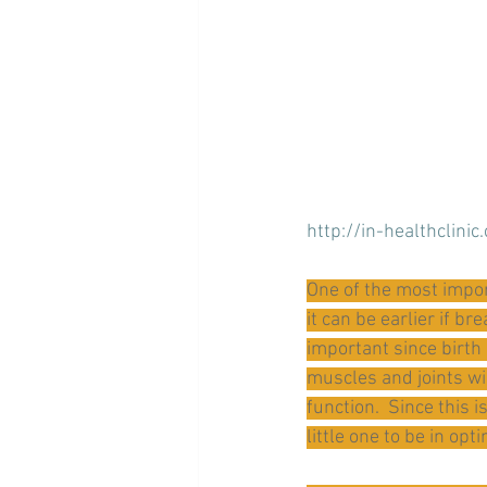
http://in-healthclinic
One of the most impor
it can be earlier if b
important since birth
muscles and joints wi
function.  Since this 
little one to be in opt