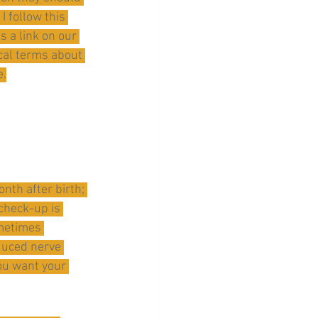
 follow this 
 a link on our 
cal terms about 
e.
nth after birth; 
 check-up is 
metimes 
duced nerve 
you want your 