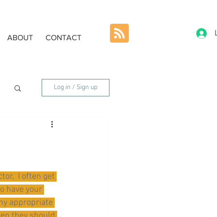
ABOUT
CONTACT
Log in / Sign up
or,  I often get 
o have your 
ny appropriate 
hen they should 