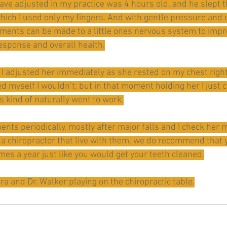
ave adjusted in my practice was 4 hours old, and he slept 
which I used only my fingers. And with gentle pressure and 
tments can be made to a little ones nervous system to impr
response and overall health.
I adjusted her immediately as she rested on my chest right 
 myself I wouldn’t; but in that moment holding her I just c
s kind of naturally went to work.
nts periodically, mostly after major falls and I check her m
 a chiropractor that live with them, we do recommend that y
imes a year just like you would get your teeth cleaned.
ara and Dr. Walker playing on the chiropractic table.