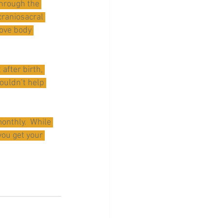
through the 
craniosacral 
ove body 
after birth, 
ouldn’t help 
onthly.  While 
ou get your 