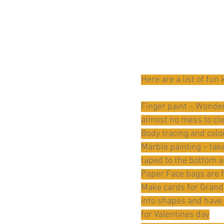
Here are a list of fun
Finger paint – Wonder 
almost no mess to cl
Body tracing and color
Marble painting – take
taped to the bottom an
Paper Face bags are f
Make cards for Grandp
into shapes and have 
for Valentines day