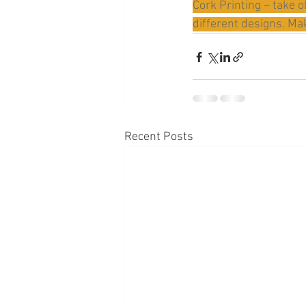
Cork Printing – take o
different designs. Mak
Recent Posts