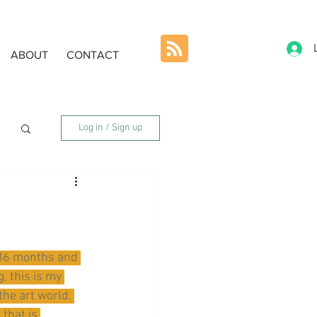
ABOUT
CONTACT
Log in / Sign up
8-36 months and 
, this is my 
the art world. 
that is 