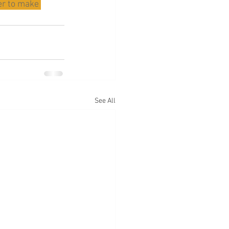
er to make 
See All