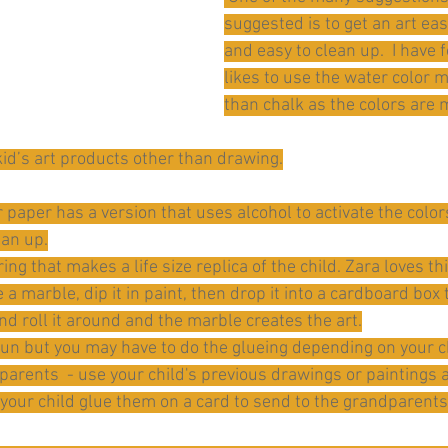
suggested is to get an art eas
and easy to clean up.  I have 
likes to use the water color 
than chalk as the colors are 
 kid’s art products other than drawing.
paper has a version that uses alcohol to activate the colors
ean up.
ing that makes a life size replica of the child. Zara loves thi
 a marble, dip it in paint, then drop it into a cardboard box
d roll it around and the marble creates the art.
un but you may have to do the glueing depending on your ch
arents  - use your child's previous drawings or paintings 
your child glue them on a card to send to the grandparents. 