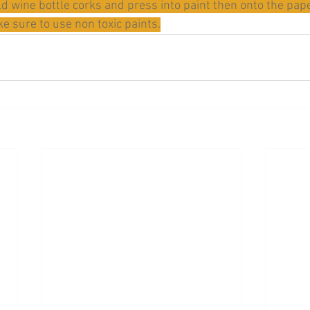
ld wine bottle corks and press into paint then onto the pap
e sure to use non toxic paints.