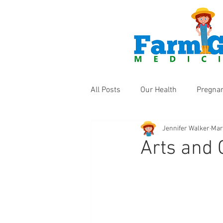
All Posts
Our Health
Pregna
Jennifer Walker
Mar
Health Products
Fun Thing
Arts and 