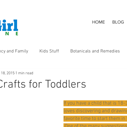
HOME
BLOG
ncy and Family
Kids Stuff
Botanicals and Remedies
 18, 2015
1 min read
s
Crafts for Toddlers
If you have a child that is 1
loves discovering and drawing
favorite time to start them in 
 One of the many suggestions 