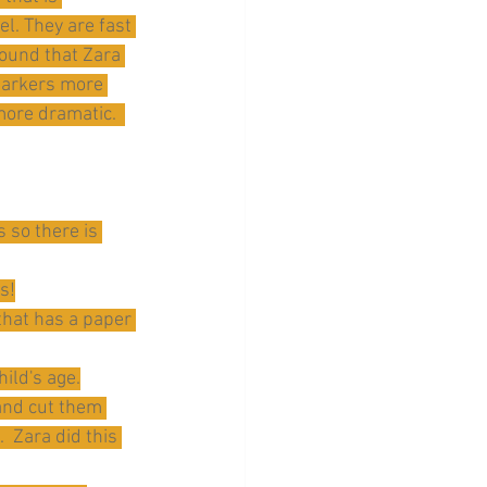
el. They are fast 
found that Zara 
markers more 
more dramatic.  
 so there is 
s!
 that has a paper 
ild's age.
and cut them 
 Zara did this 