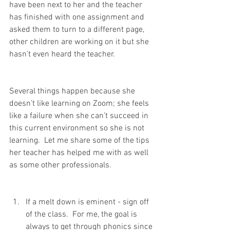
have been next to her and the teacher 
has finished with one assignment and 
asked them to turn to a different page, 
other children are working on it but she 
hasn’t even heard the teacher. 
Several things happen because she 
doesn’t like learning on Zoom; she feels 
like a failure when she can’t succeed in 
this current environment so she is not 
learning.  Let me share some of the tips 
her teacher has helped me with as well 
as some other professionals.  
If a melt down is eminent - sign off 
of the class.  For me, the goal is 
always to get through phonics since 