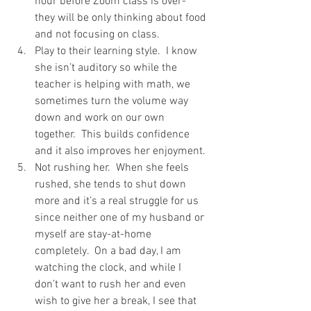
hour before Zoom class is over- 
they will be only thinking about food 
and not focusing on class.
Play to their learning style.  I know 
she isn’t auditory so while the 
teacher is helping with math, we 
sometimes turn the volume way 
down and work on our own 
together.  This builds confidence 
and it also improves her enjoyment. 
Not rushing her.  When she feels 
rushed, she tends to shut down 
more and it’s a real struggle for us 
since neither one of my husband or 
myself are stay-at-home 
completely.  On a bad day, I am 
watching the clock, and while I 
don’t want to rush her and even 
wish to give her a break, I see that 