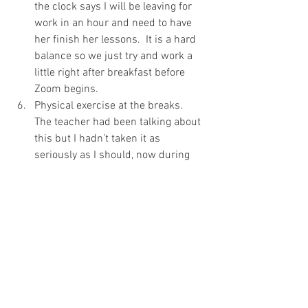
the clock says I will be leaving for 
work in an hour and need to have 
her finish her lessons.  It is a hard 
balance so we just try and work a 
little right after breakfast before 
Zoom begins. 
Physical exercise at the breaks.  
The teacher had been talking about 
this but I hadn’t taken it as 
seriously as I should, now during 
every 10-minute break we sprint 
down to the closest stop sign and 
then scooter as hard as we can for 
9 minutes.  (9 minutes because you 
also don’t want to rush them back 
to class, they need to not feel frantic 
when returning.)
Know none of these tips are earth-