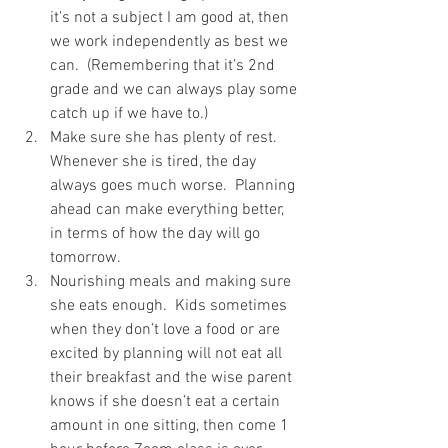
it’s not a subject I am good at, then 
we work independently as best we 
can.  (Remembering that it’s 2nd 
grade and we can always play some 
catch up if we have to.) 
Make sure she has plenty of rest.  
Whenever she is tired, the day 
always goes much worse.  Planning 
ahead can make everything better, 
in terms of how the day will go 
tomorrow. 
Nourishing meals and making sure 
she eats enough.  Kids sometimes 
when they don’t love a food or are 
excited by planning will not eat all 
their breakfast and the wise parent 
knows if she doesn’t eat a certain 
amount in one sitting, then come 1 