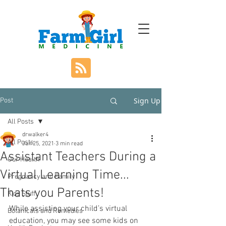
Sign Up
Post
All Posts
drwalker4
All Posts
Jan 25, 2021
3 min read
Assistant Teachers During a
Our Health
Virtual Learning Time...
Pregnancy and Family
Thats you Parents!
Kids Stuff
While assisting your child’s virtual 
Botanicals and Remedies
education, you may see some kids on 