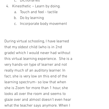
Dictionaries
Kinesthetic – Learn by doing.
Touch and feel - tactile
Do by learning 
Incorporate body movement
During virtual schooling, I have learned 
that my oldest child (who is in 2nd 
grade) which I would never had without 
this virtual learning experience.  She is a 
very hands-on type of learner and not 
really much of an auditory learner. In 
fact, she is very low on this end of the 
learning spectrum- so low that when 
she is Zoom for more than 1 hour, she 
looks all over the room and seems to 
glaze over and almost doesn’t even hear 
what the teacher says anymore. When I 