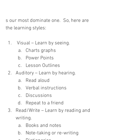
s our most dominate one.  So, here are 
the learning styles:
 Visual – Learn by seeing.
Charts graphs
Power Points
Lesson Outlines
Auditory – Learn by hearing.
Read aloud
Verbal instructions
Discussions
Repeat to a friend
Read/Write – Learn by reading and 
writing.
Books and notes
Note-taking or re-writing