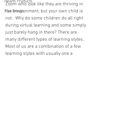
Health Products
Zoom who look like they are thriving in 
the environment, but your own child is 
Fun Things
not.  Why do some children do all right 
during virtual learning and some simply 
just barely hang in there? There are 
many different types of learning styles.  
Most of us are a combination of a few 
learning styles with usually one a