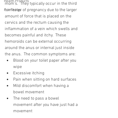
Health Products
mom’s.  They typically occur in the third 
trimester of pregnancy due to the larger 
Fun Things
amount of force that is placed on the 
cervics and the rectum causing the 
inflammation of a vein which swells and 
becomes painful and itchy.  These 
hemoroids can be external occurring 
around the anus or internal just inside 
the anus.  The common symptoms are:
Blood on your toilet paper after you 
wipe
Excessive itching
Pain when sitting on hard surfaces
Mild discomfort when having a 
bowel movement
The need to pass a bowel 
movement after you have just had a 
movement