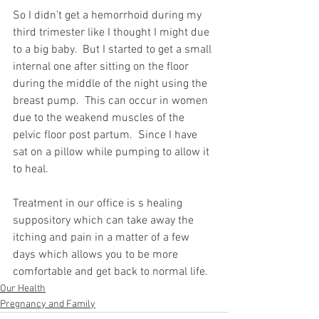
So I didn’t get a hemorrhoid during my 
third trimester like I thought I might due 
to a big baby.  But I started to get a small 
internal one after sitting on the floor 
during the middle of the night using the 
breast pump.  This can occur in women 
due to the weakend muscles of the 
pelvic floor post partum.  Since I have 
sat on a pillow while pumping to allow it 
to heal. 
Treatment in our office is s healing 
suppository which can take away the 
itching and pain in a matter of a few 
days which allows you to be more 
comfortable and get back to normal life.
Our Health
Pregnancy and Family