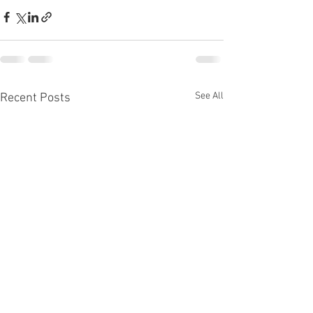
See All
Recent Posts