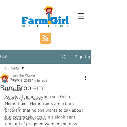
Sign Up
Post
All Posts
Jennifer Walker
All Posts
Nov 18, 2013
1 min read
Bum Problem
Our Health
So what happens when you Get a 
Pregnancy and Family
Hemorhoid.  Hemorroids are a bum 
Kids Stuff
problem that no one wants to talk about 
but commonly occur in a significant 
Botanicals and Remedies
amount of pregnant women and new 