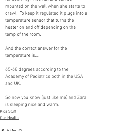
mounted on the wall when she starts to 
crawl.  To keep it regulated it plugs into a 
temperature sensor that turns the 
heater on and off depending on the 
temp of the room. 
And the correct answer for the 
temperature is….
65-68 degrees according to the 
Academy of Pediatrics both in the USA 
and UK.
So now you know (just like me) and Zara 
is sleeping nice and warm.
Kids Stuff
Our Health