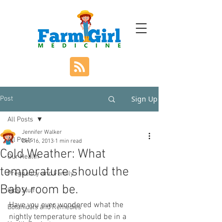
Sign Up
Post
All Posts
Jennifer Walker
All Posts
Dec 16, 2013
1 min read
Cold Weather: What
Our Health
temperature should the
Pregnancy and Family
Baby room be.
Kids Stuff
Have you ever wondered what the 
Botanicals and Remedies
nightly temperature should be in a 