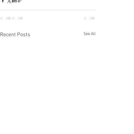
See All
Recent Posts