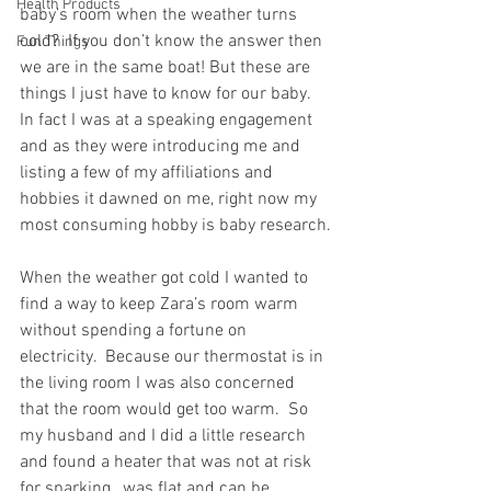
Health Products
baby’s room when the weather turns 
cold?  If you don’t know the answer then 
Fun Things
we are in the same boat! But these are 
things I just have to know for our baby. 
In fact I was at a speaking engagement 
and as they were introducing me and 
listing a few of my affiliations and 
hobbies it dawned on me, right now my 
most consuming hobby is baby research.
When the weather got cold I wanted to 
find a way to keep Zara’s room warm 
without spending a fortune on 
electricity.  Because our thermostat is in 
the living room I was also concerned 
that the room would get too warm.  So 
my husband and I did a little research 
and found a heater that was not at risk 
for sparking,  was flat and can be 