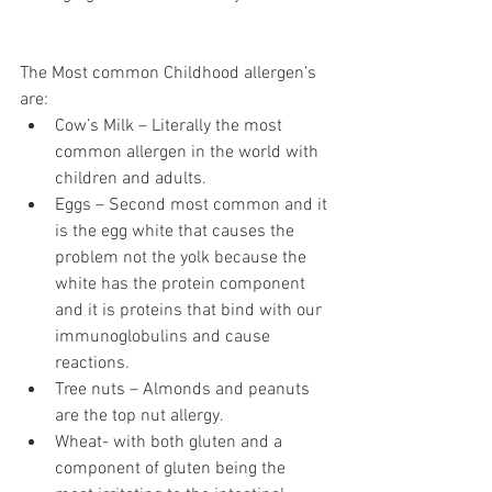
The Most common Childhood allergen’s 
are:
Cow’s Milk – Literally the most 
common allergen in the world with 
children and adults.
Eggs – Second most common and it 
is the egg white that causes the 
problem not the yolk because the 
white has the protein component 
and it is proteins that bind with our 
immunoglobulins and cause 
reactions. 
Tree nuts – Almonds and peanuts 
are the top nut allergy.
Wheat- with both gluten and a 
component of gluten being the 