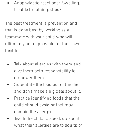
Anaphylactic reactions:  Swelling, 
trouble breathing, shock
The best treatment is prevention and 
that is done best by working as a 
teammate with your child who will 
ultimately be responsible for their own 
health.
Talk about allergies with them and 
give them both responsibility to 
empower them.
Substitute the food out of the diet 
and don’t make a big deal about it.
Practice identifying foods that the 
child should avoid or that may 
contain the allergen.
Teach the child to speak up about 
what their allergies are to adults or 