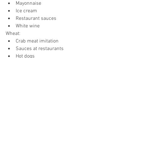
Mayonnaise
Ice cream
Restaurant sauces
White wine
Wheat:
Crab meat imitation
Sauces at restaurants
Hot dogs
Childhood candies such as Red 
Vines
Gluten veggie meats 
Kalmut and Spelt
While your child may not immediately 
swell up while eating any of these foods, 
it can cause reactions in the body. 
Watch for subtle changes and remove 
those foods. It will improve your child’s 
health and reduce their inflammation 