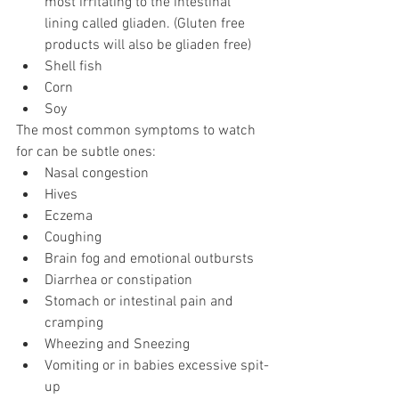
most irritating to the intestinal 
lining called gliaden. (Gluten free 
products will also be gliaden free) 
Shell fish
Corn 
Soy
The most common symptoms to watch 
for can be subtle ones:
Nasal congestion
Hives
Eczema
Coughing
Brain fog and emotional outbursts
Diarrhea or constipation
Stomach or intestinal pain and 
cramping
Wheezing and Sneezing
Vomiting or in babies excessive spit-
up