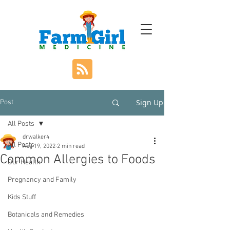
Sign Up
Post
All Posts
drwalker4
All Posts
Aug 19, 2022
2 min read
Common Allergies to Foods
Our Health
Pregnancy and Family
Kids Stuff
Botanicals and Remedies