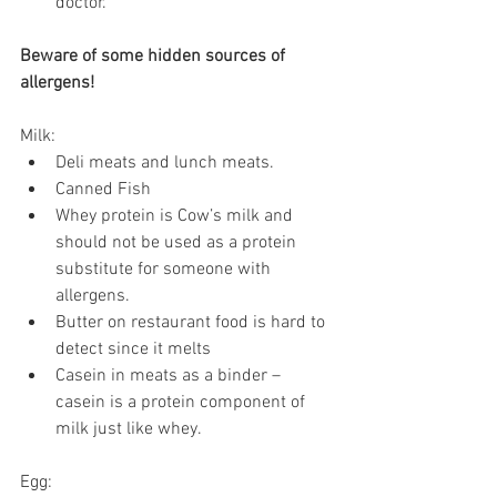
doctor.
Beware of some hidden sources of 
allergens!
Milk:
Deli meats and lunch meats.
Canned Fish
Whey protein is Cow’s milk and 
should not be used as a protein 
substitute for someone with 
allergens.
Butter on restaurant food is hard to 
detect since it melts
Casein in meats as a binder – 
casein is a protein component of 
milk just like whey.
Egg: