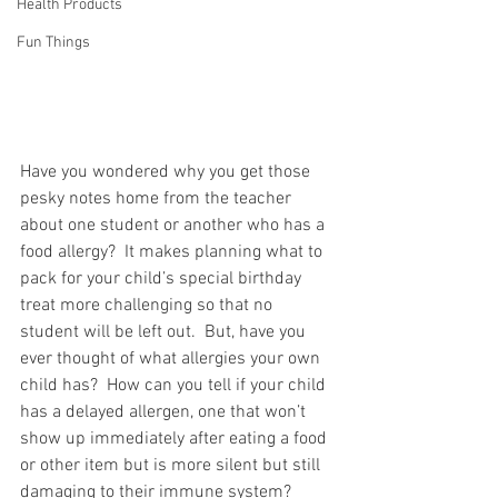
Health Products
Fun Things
Have you wondered why you get those 
pesky notes home from the teacher 
about one student or another who has a 
food allergy?  It makes planning what to 
pack for your child’s special birthday 
treat more challenging so that no 
student will be left out.  But, have you 
ever thought of what allergies your own 
child has?  How can you tell if your child 
has a delayed allergen, one that won’t 
show up immediately after eating a food 
or other item but is more silent but still 
damaging to their immune system?