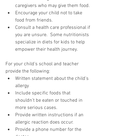
caregivers who may give them food. 
Encourage your child not to take 
food from friends.
Consult a health care professional if 
you are unsure.  Some nutritionists 
specialize in diets for kids to help 
empower their health journey.
For your child’s school and teacher 
provide the following:
Written statement about the child's 
allergy
Include specific foods that 
shouldn’t be eaten or touched in 
more serious cases.
Provide written instructions if an 
allergic reaction does occur.
Provide a phone number for the 