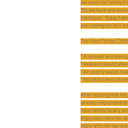
we want our family tr
 Do we have any weekl
traditions.  Today I a
are looking for this h
The Four Things Child
* A relaxed and loving
* Realistic expectatio
* An evenly paced ho
* Reliable family tradi
After reading this lis
already implemented s
have family locally a
enjoy each item for se
many gifts for our ki