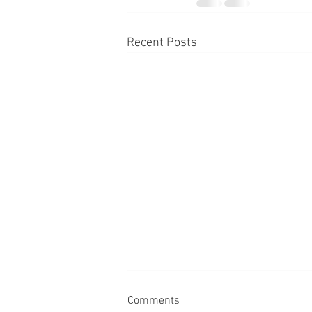
Recent Posts
Comments