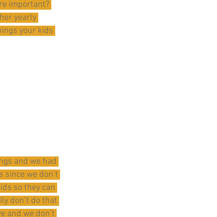
re important? 
her yearly 
hings your kids 
hings and we had 
 since we don’t 
ids so they can 
ly don’t do that 
ve and we don’t 