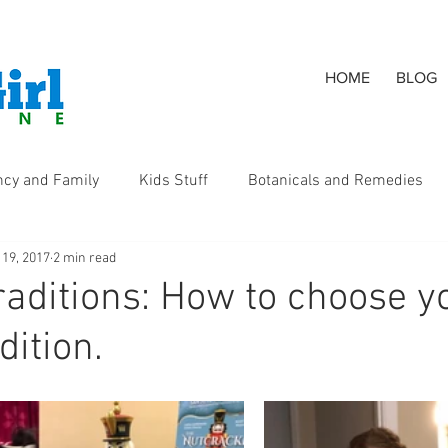
HOME
BLOG
ncy and Family
Kids Stuff
Botanicals and Remedies
 19, 2017
2 min read
s
raditions: How to choose y
dition.