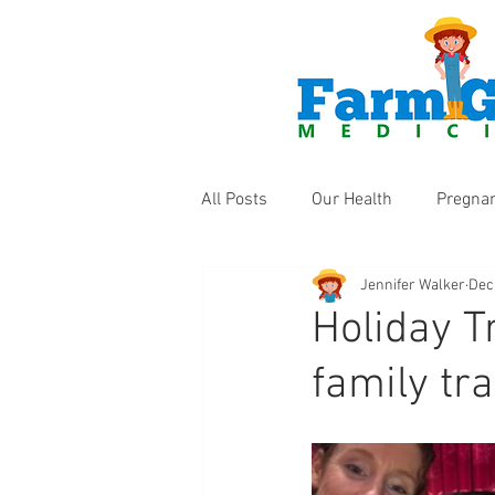
All Posts
Our Health
Pregna
Jennifer Walker
Dec
Health Products
Fun Thing
Holiday T
family tra