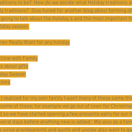
aditions to be?  How do we decide what Holiday traditions a
y traditions?  Stay tuned for another blog about forming ot
m going to talk about the Holiday’s and the most important t
oliday season.
ren Really Want for any holiday
 time with Family
ns about gifts
liday Season
tions
t, I realized for my own family I want many of these same t
ome of these; for example we go out of town for Christmas
nd so we have started opening a few presents early for our k
veral days before anything new is added.  We also as a fami
ds since grandparents and aunts and uncles also want to gi