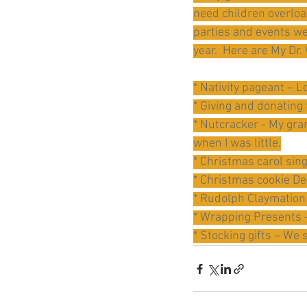
need children overload
parties and events we
year.  Here are My Dr.
* Nativity pageant – L
* Giving and donating
* Nutcracker - My gra
when I was little.
* Christmas carol sing
* Christmas cookie De
* Rudolph Claymation 
* Wrapping Presents –
* Stocking gifts – We s