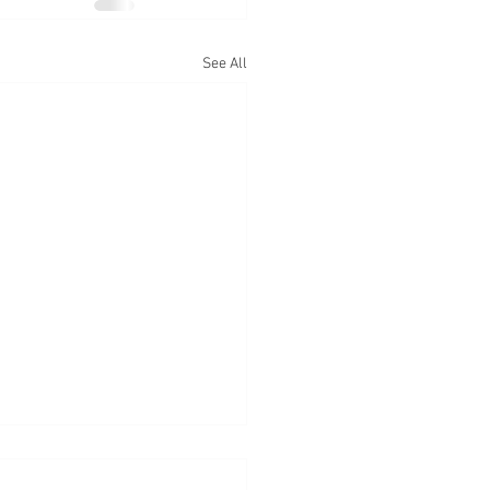
See All