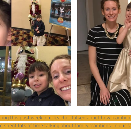
ting this past week, our teacher talked about how tradition
spent lots of time talking about family traditions  in our f