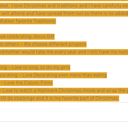
ed.  I love Christmas and traditions and I have carefully se
 will attend and have spread them out so there is no added 
 Walker favorite Traditions:
ove celebrating Jesus Gift
 to others – We choose different projects
ndmother would take me every year and I still have my nut
ing – Love to sing, so do my girls
corating – Love Decorating even more than eating
– Love the Classic Films
 Love to watch a Hallmark Christmas movie and wrap the g
till do stockings and it is my favorite part of Christmas.