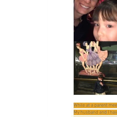
While at a parent mee
My husband and I have 