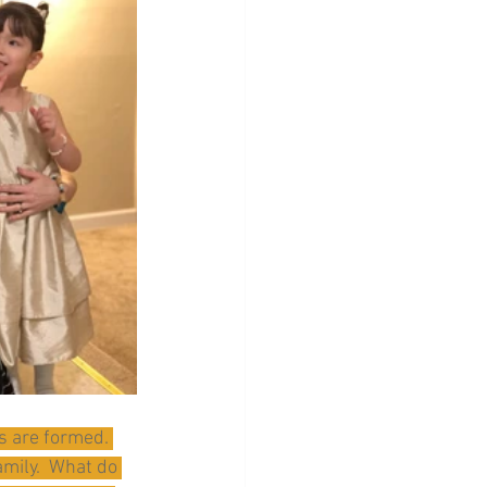
s are formed. 
amily.  What do 