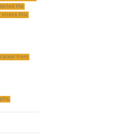
lected the 
stress this 
cracker from 
ifts.