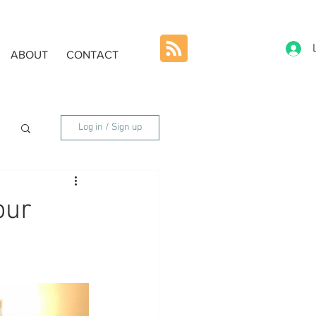
ABOUT
CONTACT
Log in / Sign up
our