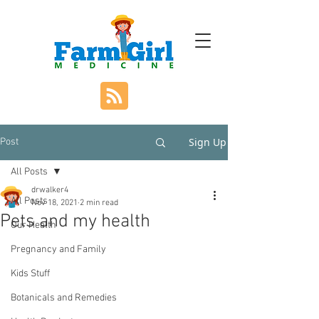
Sign Up
Post
All Posts
drwalker4
All Posts
Nov 18, 2021
2 min read
Pets and my health
Our Health
Pregnancy and Family
Kids Stuff
Botanicals and Remedies