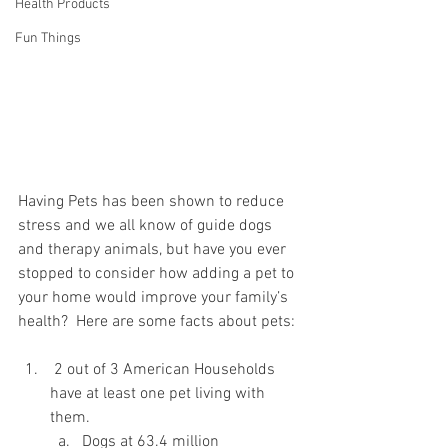
Health Products
Fun Things
Having Pets has been shown to reduce 
stress and we all know of guide dogs 
and therapy animals, but have you ever 
stopped to consider how adding a pet to 
your home would improve your family’s 
health?  Here are some facts about pets:
 2 out of 3 American Households 
have at least one pet living with 
them.
Dogs at 63.4 million