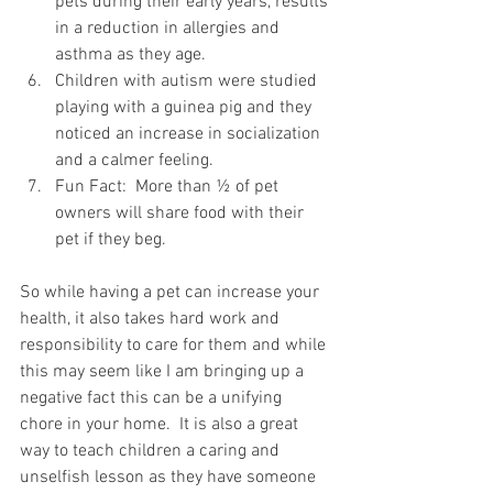
pets during their early years, results 
in a reduction in allergies and 
asthma as they age.
Children with autism were studied 
playing with a guinea pig and they 
noticed an increase in socialization 
and a calmer feeling.
Fun Fact:  More than ½ of pet 
owners will share food with their 
pet if they beg.
So while having a pet can increase your 
health, it also takes hard work and 
responsibility to care for them and while 
this may seem like I am bringing up a 
negative fact this can be a unifying 
chore in your home.  It is also a great 
way to teach children a caring and 
unselfish lesson as they have someone 