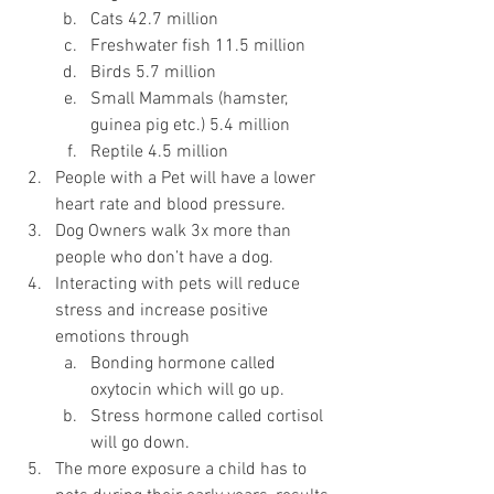
Cats 42.7 million
Freshwater fish 11.5 million
Birds 5.7 million
Small Mammals (hamster, 
guinea pig etc.) 5.4 million
Reptile 4.5 million
People with a Pet will have a lower 
heart rate and blood pressure.
Dog Owners walk 3x more than 
people who don’t have a dog.
Interacting with pets will reduce 
stress and increase positive 
emotions through
Bonding hormone called 
oxytocin which will go up.
Stress hormone called cortisol 
will go down.
The more exposure a child has to 