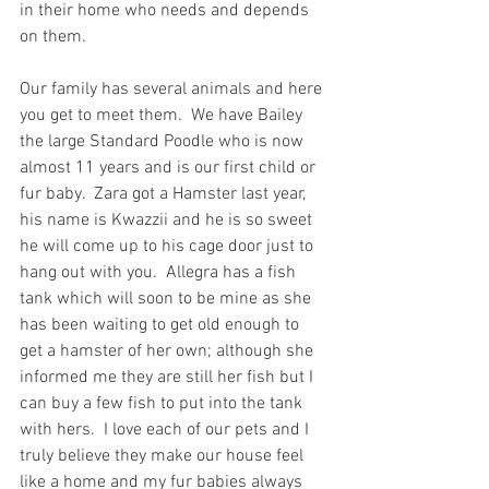
in their home who needs and depends 
on them.
Our family has several animals and here 
you get to meet them.  We have Bailey 
the large Standard Poodle who is now 
almost 11 years and is our first child or 
fur baby.  Zara got a Hamster last year, 
his name is Kwazzii and he is so sweet 
he will come up to his cage door just to 
hang out with you.  Allegra has a fish 
tank which will soon to be mine as she 
has been waiting to get old enough to 
get a hamster of her own; although she 
informed me they are still her fish but I 
can buy a few fish to put into the tank 
with hers.  I love each of our pets and I 
truly believe they make our house feel 
like a home and my fur babies always 