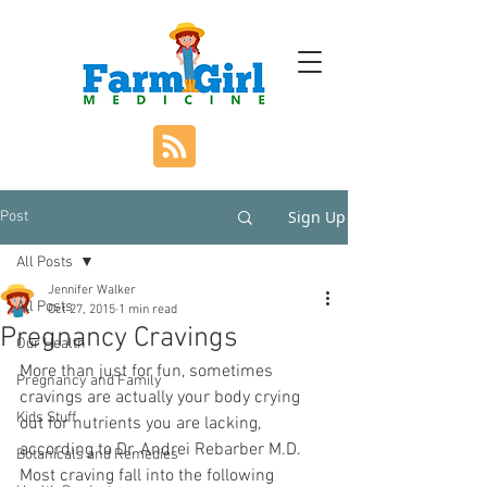
Sign Up
Post
All Posts
Jennifer Walker
All Posts
Oct 27, 2015
1 min read
Pregnancy Cravings
Our Health
More than just for fun, sometimes 
Pregnancy and Family
cravings are actually your body crying 
Kids Stuff
out for nutrients you are lacking, 
according to Dr. Andrei Rebarber M.D.   
Botanicals and Remedies
Most craving fall into the following 