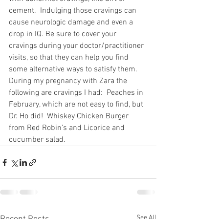
cement.  Indulging those cravings can 
cause neurologic damage and even a 
drop in IQ. Be sure to cover your 
cravings during your doctor/practitioner 
visits, so that they can help you find 
some alternative ways to satisfy them. 
During my pregnancy with Zara the 
following are cravings I had:  Peaches in 
February, which are not easy to find, but 
Dr. Ho did!  Whiskey Chicken Burger 
from Red Robin’s and Licorice and 
cucumber salad.
See All