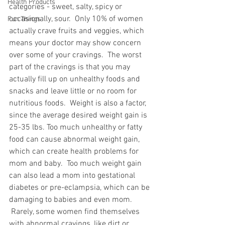
Health Products
categories - sweet, salty, spicy or 
occasionally, sour.  Only 10% of women 
Fun Things
actually crave fruits and veggies, which 
means your doctor may show concern 
over some of your cravings.  The worst 
part of the cravings is that you may 
actually fill up on unhealthy foods and 
snacks and leave little or no room for 
nutritious foods.  Weight is also a factor, 
since the average desired weight gain is 
25-35 lbs. Too much unhealthy or fatty 
food can cause abnormal weight gain, 
which can create health problems for 
mom and baby.  Too much weight gain 
can also lead a mom into gestational 
diabetes or pre-eclampsia, which can be 
damaging to babies and even mom. 
 Rarely, some women find themselves 
with abnormal cravings, like dirt or 