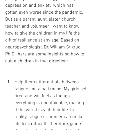
depression and anxiety, which has 
gotten even worse since the pandemic. 
But as a parent, aunt, sister, church 
teacher, and volunteer, I want to know 
how to give the children in my life the 
gift of resilience at any age. Based on 
neuropsychologist, Dr. William Stixrud 
Ph.D., here are some insights on how to 
guide children in that direction:
Help them differentiate between 
fatigue and a bad mood. My girls get 
tired and will feel as though 
everything is unobtainable, making 
it the worst day of their life. In 
reality, fatigue or hunger can make 
life look difficult. Therefore, guide 