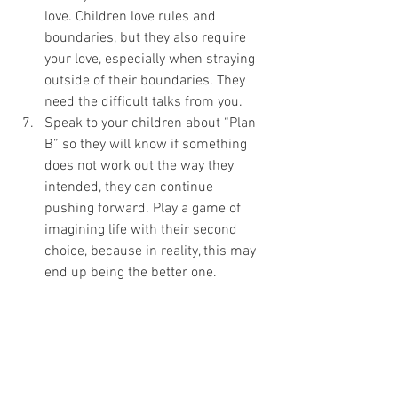
love. Children love rules and 
boundaries, but they also require 
your love, especially when straying 
outside of their boundaries. They 
need the difficult talks from you.
Speak to your children about “Plan 
B” so they will know if something 
does not work out the way they 
intended, they can continue 
pushing forward. Play a game of 
imagining life with their second 
choice, because in reality, this may 
end up being the better one.
I feel really passionate about strategy 
planning and loving into our difficult 
emotions, not because I enjoy a good cry, 
but because it is a great way to live 