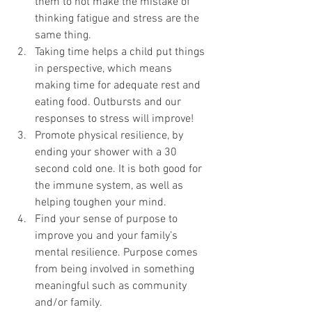
them to not make the mistake of 
thinking fatigue and stress are the 
same thing.
Taking time helps a child put things 
in perspective, which means 
making time for adequate rest and 
eating food. Outbursts and our 
responses to stress will improve!
Promote physical resilience, by 
ending your shower with a 30 
second cold one. It is both good for 
the immune system, as well as 
helping toughen your mind.
Find your sense of purpose to 
improve you and your family’s 
mental resilience. Purpose comes 
from being involved in something 
meaningful such as community 
and/or family.