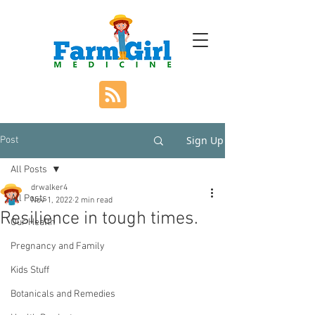
Sign Up
Post
All Posts
drwalker4
All Posts
Nov 1, 2022
2 min read
Resilience in tough times.
Our Health
Pregnancy and Family
Kids Stuff
Botanicals and Remedies