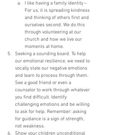
I like having a family identity – 
For us, it is spreading kindness 
and thinking of others first and 
ourselves second. We do this 
through volunteering at our 
church and how we live our 
moments at home.  
Seeking a sounding board. To help 
our emotional resilience, we need to 
vocally state our negative emotions 
and learn to process through them. 
See a good friend or even a 
counselor to work through whatever 
you find difficult. Identify 
challenging emotions and be willing 
to ask for help. Remember: asking 
for guidance is a sign of strength, 
not weakness.
Show your children unconditional 