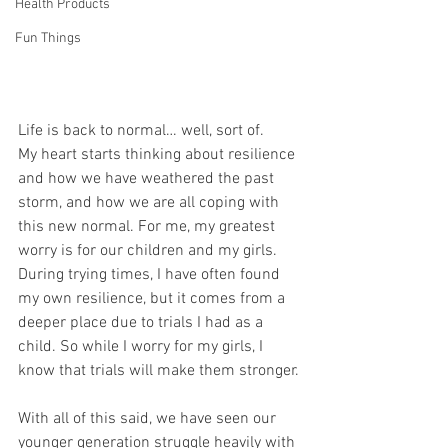
Health Products
Fun Things
Life is back to normal… well, sort of. 
My heart starts thinking about resilience 
and how we have weathered the past 
storm, and how we are all coping with 
this new normal. For me, my greatest 
worry is for our children and my girls. 
During trying times, I have often found 
my own resilience, but it comes from a 
deeper place due to trials I had as a 
child. So while I worry for my girls, I 
know that trials will make them stronger.
With all of this said, we have seen our 
younger generation struggle heavily with 