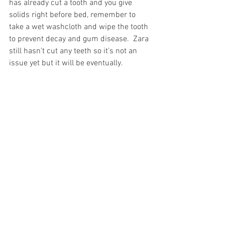
has already cut a tooth and you give 
solids right before bed, remember to 
take a wet washcloth and wipe the tooth 
to prevent decay and gum disease.  Zara 
still hasn’t cut any teeth so it’s not an 
issue yet but it will be eventually.