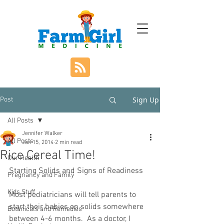
Sign Up
Post
All Posts
Jennifer Walker
All Posts
Jan 15, 2014
2 min read
Rice Cereal Time!
Our Health
Starting Solids and Signs of Readiness
Pregnancy and Family
Kids Stuff
Most pediatricians will tell parents to 
start their babies on solids somewhere 
Botanicals and Remedies
between 4-6 months.  As a doctor, I 