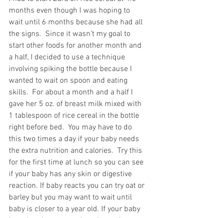
months even though I was hoping to 
wait until 6 months because she had all 
the signs.  Since it wasn’t my goal to 
start other foods for another month and 
a half, I decided to use a technique 
involving spiking the bottle because I 
wanted to wait on spoon and eating 
skills.  For about a month and a half I 
gave her 5 oz. of breast milk mixed with 
1 tablespoon of rice cereal in the bottle 
right before bed.  You may have to do 
this two times a day if your baby needs 
the extra nutrition and calories.  Try this 
for the first time at lunch so you can see 
if your baby has any skin or digestive 
reaction. If baby reacts you can try oat or 
barley but you may want to wait until 
baby is closer to a year old. If your baby 