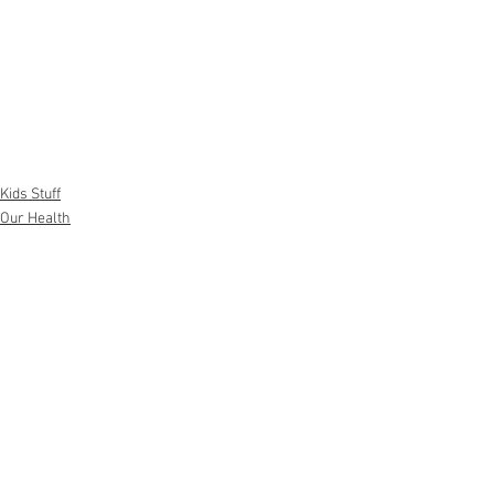
Kids Stuff
Our Health
Pregnancy and Family
See All
Recent Posts