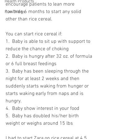
Health Products
encourage patients to lean more 
towards 6 months to start any solid 
Fun Things
other than rice cereal.
You can start rice cereal if:
1.  Baby is able to sit up with support to 
reduce the chance of choking
2.  Baby is hungry after 32 oz. of formula 
or 6 full breast feedings
3.  Baby has been sleeping through the 
night for at least 2 weeks and then 
suddenly starts waking from hunger or 
starts waking early from naps and is 
hungry.
4.  Baby show interest in your food
5.  Baby has doubled his/her birth 
weight or weighs around 15 lbs
I had to start Zara on rice cereal at 4.5 