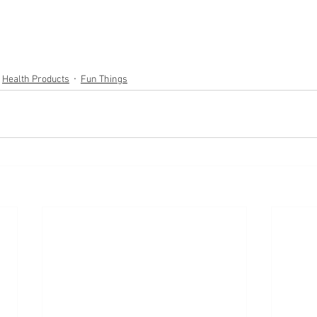
Health Products
Fun Things