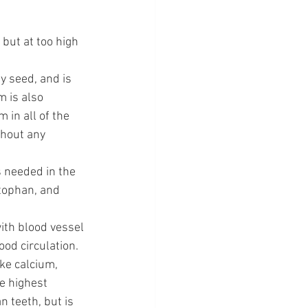
ut at too high 
y seed, and is 
 is also 
in all of the 
thout any 
 needed in the 
ptophan, and 
th blood vessel 
ood circulation.
ke calcium, 
e highest 
 teeth, but is 