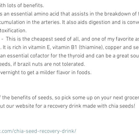
th lots of benefits. 
s an essential amino acid that assists in the breakdown of 
umulation in the arteries. It also aids digestion and is conv
toxification.
 -  This is the cheapest seed of all, and one of my favorite 
. It is rich in vitamin E, vitamin B1 (thiamine), copper and s
an essential cofactor for the thyroid and can be a great sou
eds, if brazil nuts are not tolerated.
vernight to get a milder flavor in foods.
f the benefits of seeds, so pick some up on your next grocer
t our website for a recovery drink made with chia seeds!
ic.com/chia-seed-recovery-drink/