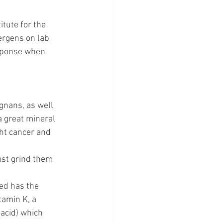
tute for the 
lergens on lab 
esponse when 
gnans, as well 
 great mineral 
ht cancer and 
ust grind them 
ed has the 
tamin K, a 
acid) which 