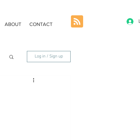
ABOUT
CONTACT
Log in / Sign up