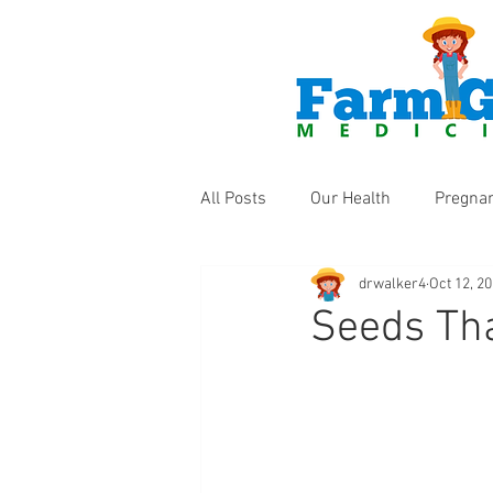
All Posts
Our Health
Pregna
drwalker4
Oct 12, 2
Health Products
Fun Thing
Seeds Tha