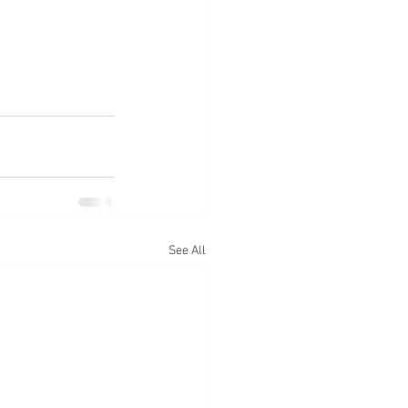
See All