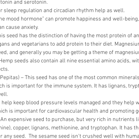
onin and serotonin.  
r sleep regulation and circadian rhythm help as well.
the mood hormone” can promote happiness and well-being, b
can cause anxiety.
his seed has the distinction of having the most protein of an
ans and vegetarians to add protein to their diet. Magnesium
eed, and generally you may be getting a theme of magnesium 
Hemp seeds also contain all nine essential amino acids, wi
cts.  
(Pepitas) – This seed has one of the most common minerals
ich is important for the immune system. It has lignans, try
ll.  
 help keep blood pressure levels managed and they help wi
which is important for cardiovascular health and promoting g
 An expensive seed to purchase, but very rich in nutrients li
ine), copper, lignans, methionine, and tryptophan. It has th
or any seed.  The sesame seed isn’t crushed well with human