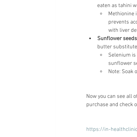
eaten as tahini wi
Methionine i
prevents acc
with liver de
Sunflower seeds
butter substitute
Selenium is 
sunflower se
Note: Soak o
Now you can see all o
purchase and check ou
https://in-healthclin