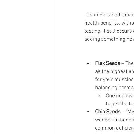
It is understood that
health benefits, witho
testing. It still occu
adding something new 
Flax Seeds
 – Th
as the highest a
for your muscles 
balancing hormon
One negative
to get the tr
Chia Seeds
 – “My
wonderful benefit
common deficienc