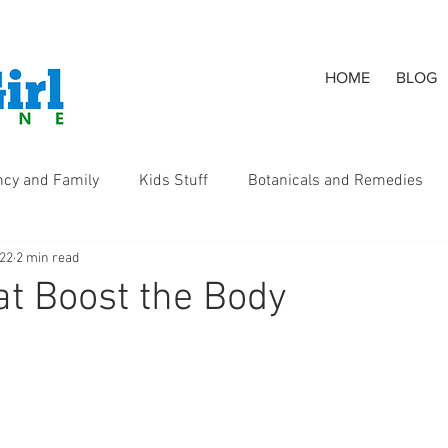
HOME
BLOG
ncy and Family
Kids Stuff
Botanicals and Remedies
022
2 min read
s
t Boost the Body