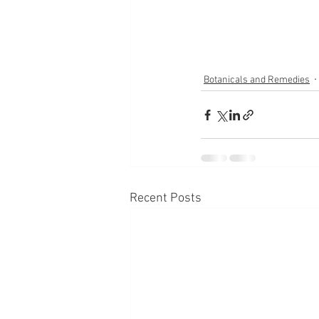
Botanicals and Remedies
Recent Posts