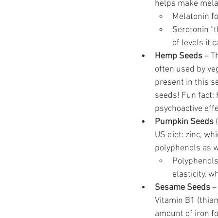
helps make melat
Melatonin fo
Serotonin “
of levels it 
Hemp Seeds
 – T
often used by veg
present in this s
seeds! Fun fact: 
psychoactive effe
Pumpkin Seeds
 
US diet: zinc, wh
polyphenols as we
Polyphenols
elasticity, 
Sesame Seeds
 –
Vitamin B1 (thiam
amount of iron f