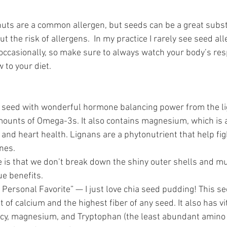
 nuts are a common allergen, but seeds can be a great substi
ut the risk of allergens.  In my practice I rarely see seed al
rs occasionally, so make sure to always watch your body’s r
to your diet. 
e seed with wonderful hormone balancing power from the li
mounts of Omega-3s. It also contains magnesium, which is a
and heart health. Lignans are a phytonutrient that help fig
es.  
 is that we don’t break down the shiny outer shells and m
ue benefits. 
 Personal Favorite” — I just love chia seed pudding! This se
 of calcium and the highest fiber of any seed. It also has vi
y, magnesium, and Tryptophan (the least abundant amino 