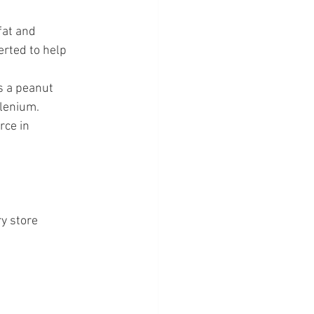
fat and 
erted to help 
as a peanut 
elenium.
rce in 
y store 