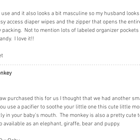
to use and it also looks a bit masculine so my husband looks g
asy access diaper wipes and the zipper that opens the entir
packing.  Not to mention lots of labeled organizer pockets 
dy.  I love it!!
et
nkey
w purchased this for us I thought that we had another sma
you use a pacifier to soothe your little one this cute little 
ctly in your baby’s mouth.  The monkey is also a pretty cute t
o available as an elephant, giraffe, bear and puppy.