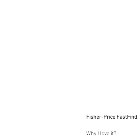
Fisher-Price FastFin
Why I love it? 