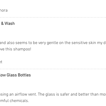
phora
o & Wash
 and also seems to be very gentle on the sensitive skin my 
love this shampoo!
et
low Glass Bottles
using an airflow vent. The glass is safer and better than mos
rmful chemicals.