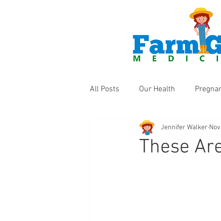
All Posts
Our Health
Pregna
Jennifer Walker
Nov
Health Products
Fun Thing
These Are