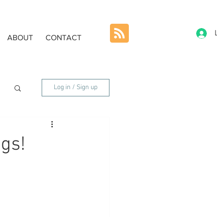
ABOUT
CONTACT
Log in / Sign up
ngs!