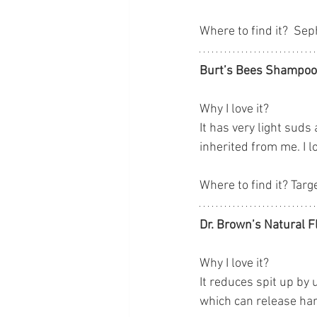
Where to find it?  Se
Burt’s Bees Shampo
Why I love it? 
It has very light suds
inherited from me. I 
Where to find it? Targ
Dr. Brown’s Natural F
Why I love it? 
It reduces spit up by 
which can release ha