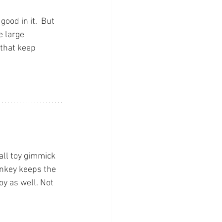
ood in it.  But 
e large 
that keep 
ll toy gimmick 
monkey keeps the 
oy as well. Not 