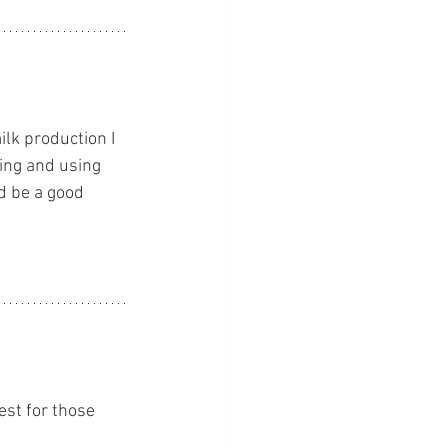
lk production I 
ing and using 
d be a good 
est for those 