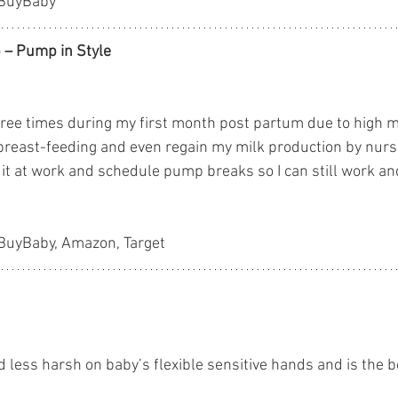
yBuyBaby
 – Pump in Style
hree times during my first month post partum due to high mi
breast-feeding and even regain my milk production by nurs
 it at work and schedule pump breaks so I can still work an
yBuyBaby, Amazon, Target
 less harsh on baby’s flexible sensitive hands and is the b