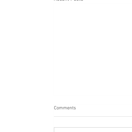
Comments