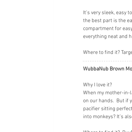
It’s very sleek, easy 
the best part is the e
compartment for easy 
everything neat and han
Where to find it? Targ
WubbaNub Brown Mo
Why I love it?
When my mother-in-la
on our hands.  But if 
pacifier sitting perfe
into monkeys? It’s als