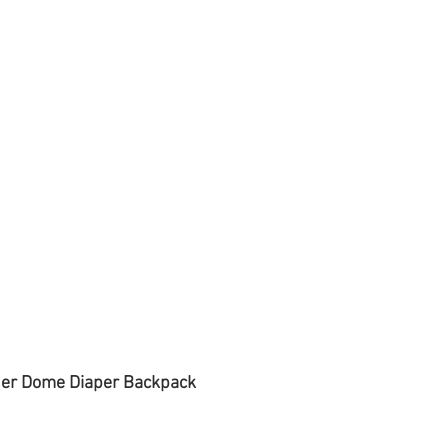
der Dome Diaper Backpack 