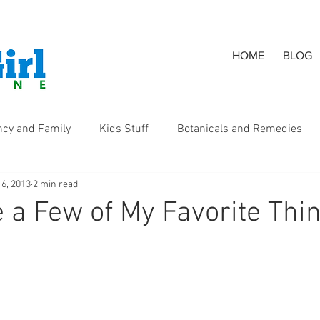
HOME
BLOG
ncy and Family
Kids Stuff
Botanicals and Remedies
 6, 2013
2 min read
s
 a Few of My Favorite Thi