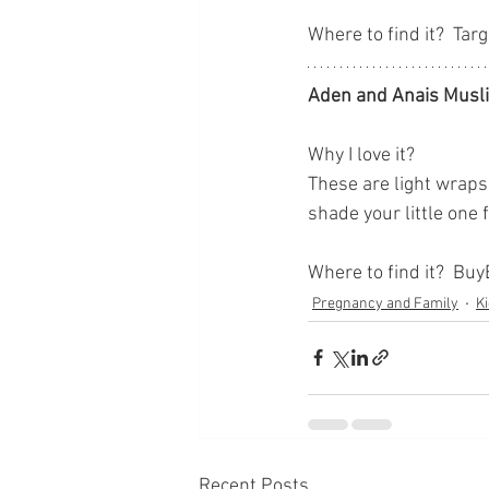
Where to find it?  Targ
Aden and Anais Musl
Why I love it?
These are light wraps 
shade your little one 
Where to find it?  Bu
Pregnancy and Family
Ki
Recent Posts