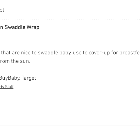
et
in Swaddle Wrap
that are nice to swaddle baby, use to cover-up for breastfe
from the sun. 
yBuyBaby, Target
ds Stuff