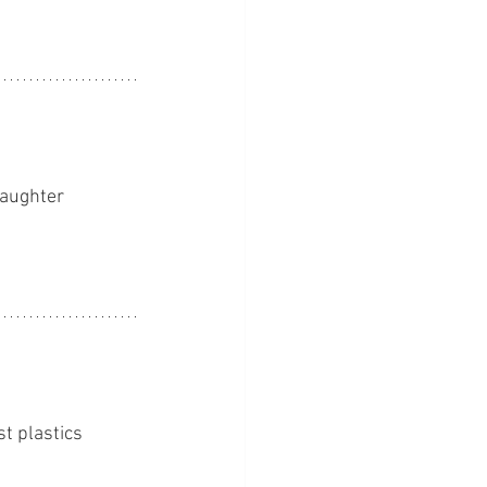
daughter 
t plastics 