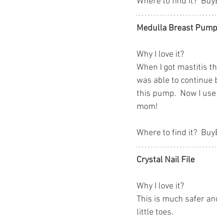
Where to find it?  Bu
Medulla Breast Pump
Why I love it?
When I got mastitis t
was able to continue 
this pump.  Now I use
mom!
Where to find it?  Bu
Crystal Nail File
Why I love it?
This is much safer and
little toes.