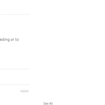
eding or to 
See All