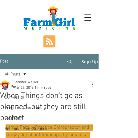
Sign Up
Post
All Posts
Jennifer Walker
All Posts
Mar 23, 2016
1 min read
When Things don’t go as
Our Health
planned, but they are still
Pregnancy and Family
perfect.
Kids Stuff
I am a Family Practice Chiropractor and I 
Botanicals and Remedies
know a lot about homeopathy, botanical 