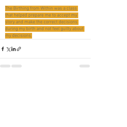
The Birthing from Within was a class 
that helped prepare me to accept my 
story and make the correct decisions 
during my birth and not feel guilty about 
my decisions.
See All
Recent Posts