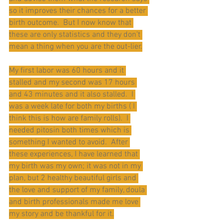
so it improves their chances for a better 
birth outcome.  But I now know that 
these are only statistics and they don’t 
mean a thing when you are the out-lier.
My first labor was 60 hours and it 
stalled and my second was 17 hours 
and 43 minutes and it also stalled.  I 
was a week late for both my births ( I 
think this is how are family rolls).  I 
needed pitosin both times which is 
something I wanted to avoid.  After 
these experiences, I have learned that 
my birth was my own; it was not in my 
plan, but 2 healthy beautiful girls and 
the love and support of my family, doula 
and birth professionals made me love 
my story and be thankful for it.