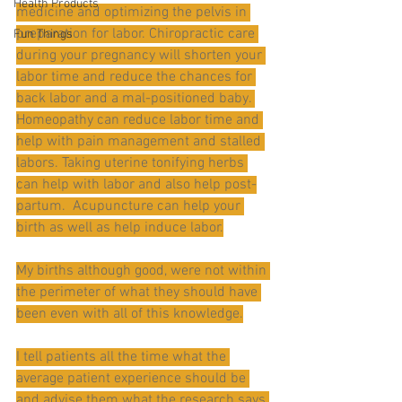
Health Products
medicine and optimizing the pelvis in 
preparation for labor. Chiropractic care 
Fun Things
during your pregnancy will shorten your 
labor time and reduce the chances for 
back labor and a mal-positioned baby. 
Homeopathy can reduce labor time and 
help with pain management and stalled 
labors. Taking uterine tonifying herbs 
can help with labor and also help post-
partum.  Acupuncture can help your 
birth as well as help induce labor.
My births although good, were not within 
the perimeter of what they should have 
been even with all of this knowledge.
I tell patients all the time what the 
average patient experience should be 
and advise them what the research says 