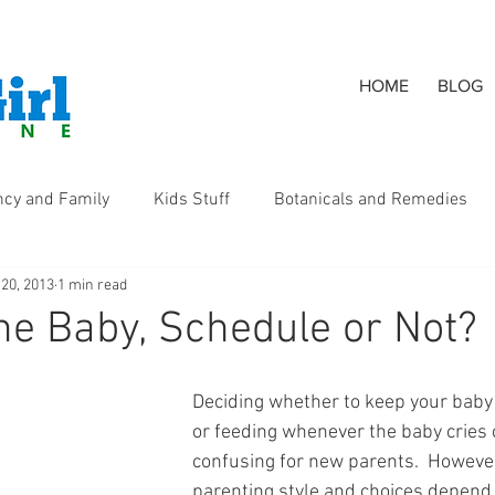
HOME
BLOG
ncy and Family
Kids Stuff
Botanicals and Remedies
 20, 2013
1 min read
s
he Baby, Schedule or Not?
Deciding whether to keep your baby
or feeding whenever the baby cries 
confusing for new parents.  However
parenting style and choices depend 