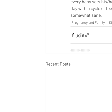
every baby sets his/
day with a cycle of fe
somewhat sane.
Pregnancy and Family
Ki
Recent Posts