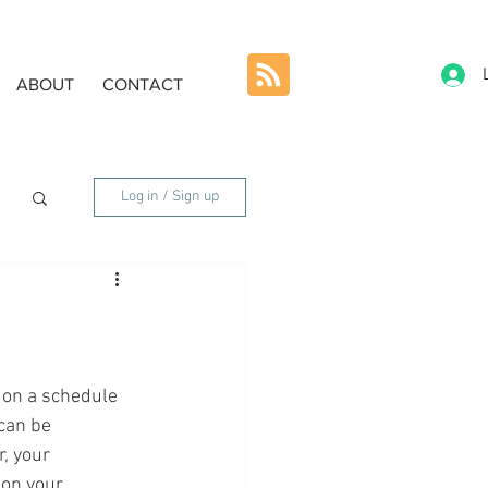
ABOUT
CONTACT
Log in / Sign up
 on a schedule 
can be 
, your 
on your 