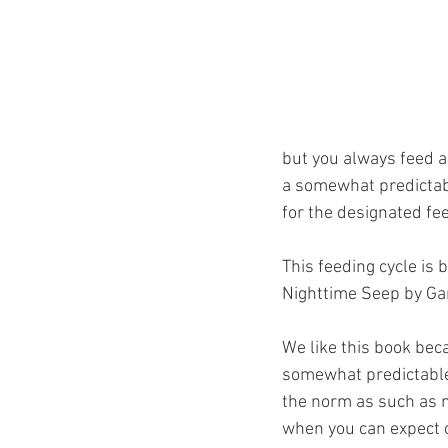
but you always feed a 
a somewhat predictabl
for the designated fe
This feeding cycle is 
Nighttime Seep by Ga
We like this book beca
somewhat predictable 
the norm as such as n
when you can expect c