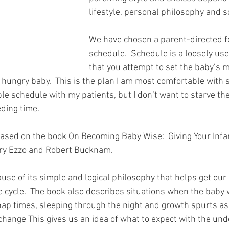
lifestyle, personal philosophy and 
We have chosen a parent-directed f
schedule.  Schedule is a loosely us
that you attempt to set the baby’s 
hungry baby.  This is the plan I am most comfortable with si
e schedule with my patients, but I don’t want to starve the
eding time.
based on the book On Becoming Baby Wise:  Giving Your Infant
ry Ezzo and Robert Bucknam.
use of its simple and logical philosophy that helps get our
cycle.  The book also describes situations when the baby w
ap times, sleeping through the night and growth spurts as 
hange This gives us an idea of what to expect with the und