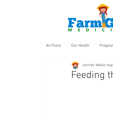
All Posts
Our Health
Pregna
Jennifer Walker
Aug
Health Products
Fun Thing
Feeding t