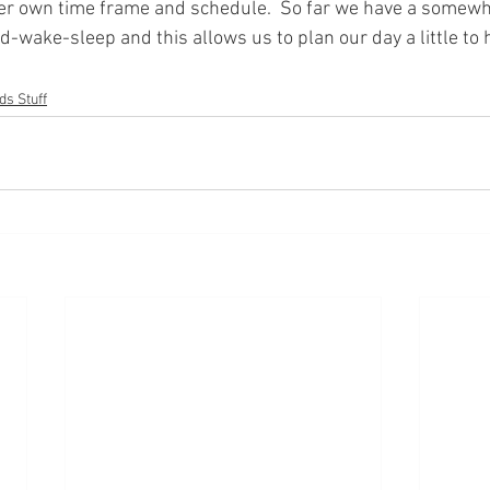
her own time frame and schedule.  So far we have a somew
ed-wake-sleep and this allows us to plan our day a little to 
ds Stuff