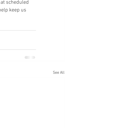
hat scheduled 
help keep us 
See All