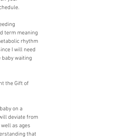
schedule.
eeding 
ed term meaning 
metabolic rhythm 
nce I will need 
 baby waiting 
 the Gift of 
 baby on a 
ill deviate from 
well as ages 
erstanding that 