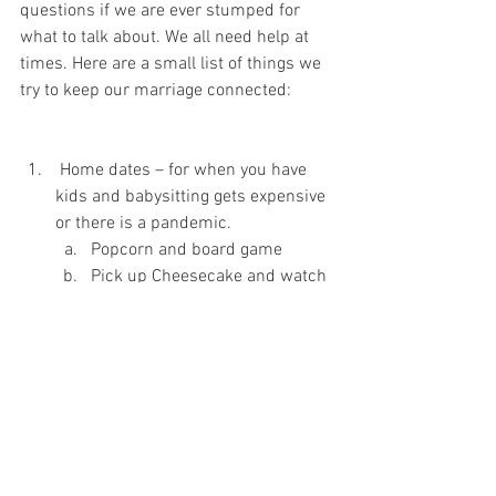
questions if we are ever stumped for 
what to talk about. We all need help at 
times. Here are a small list of things we 
try to keep our marriage connected:
 Home dates – for when you have 
kids and babysitting gets expensive 
or there is a pandemic.
Popcorn and board game
Pick up Cheesecake and watch 
a Movie, remember to dress up 
a bit -no PJ’s unless they are 
sexy ones.
Play Catch then sit in a 
hammock in the back yard
Talk and sip tea
Cuddle when you watch TV
Hold hands at Church or other 