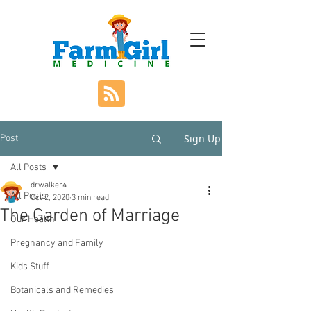
Sign Up
Post
All Posts
drwalker4
All Posts
Oct 2, 2020
3 min read
The Garden of Marriage
Our Health
Pregnancy and Family
Kids Stuff
Botanicals and Remedies