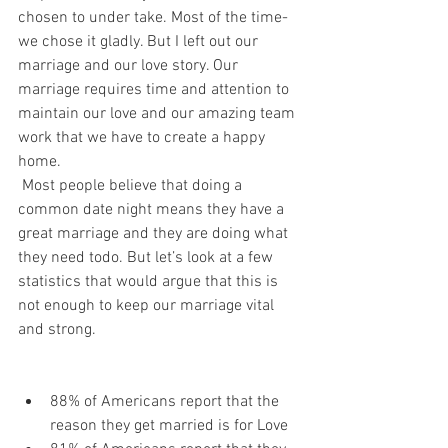
chosen to under take. Most of the time- 
we chose it gladly. But I left out our 
marriage and our love story. Our 
marriage requires time and attention to 
maintain our love and our amazing team 
work that we have to create a happy 
home.  
 Most people believe that doing a 
common date night means they have a 
great marriage and they are doing what 
they need todo. But let’s look at a few 
statistics that would argue that this is 
not enough to keep our marriage vital 
and strong. 
88% of Americans report that the 
reason they get married is for Love