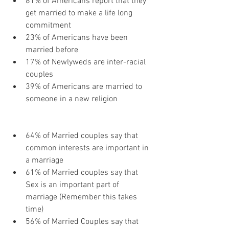
81% of Americans report that they 
get married to make a life long 
commitment
23% of Americans have been 
married before
17% of Newlyweds are inter-racial 
couples
39% of Americans are married to 
someone in a new religion
64% of Married couples say that 
common interests are important in 
a marriage
61% of Married couples say that 
Sex is an important part of 
marriage (Remember this takes 
time)
56% of Married Couples say that 