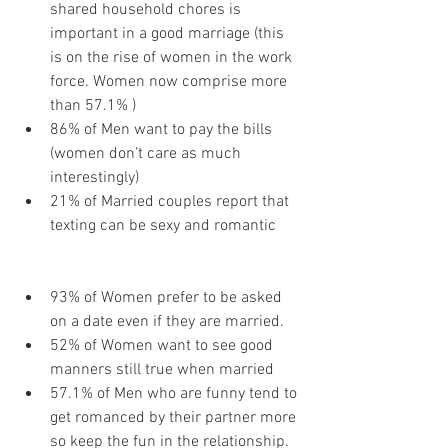
shared household chores is 
important in a good marriage (this 
is on the rise of women in the work 
force. Women now comprise more 
than 57.1% )
86% of Men want to pay the bills 
(women don’t care as much 
interestingly)
21% of Married couples report that 
texting can be sexy and romantic
93% of Women prefer to be asked 
on a date even if they are married.
52% of Women want to see good 
manners still true when married
57.1% of Men who are funny tend to 
get romanced by their partner more 
so keep the fun in the relationship.