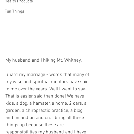
Health Products
Fun Things
My husband and I hiking Mt. Whitney.
Guard my marriage - words that many of 
my wise and spiritual mentors have said 
to me over the years. Well I want to say- 
That is easier said than done! We have 
kids, a dog, a hamster, a home, 2 cars, a 
garden, a chiropractic practice, a blog 
and on and on and on. I bring all these 
things up because these are 
responsibilities my husband and I have 