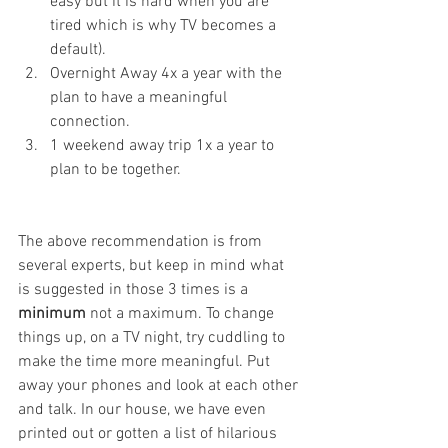
easy but it is hard when you are 
tired which is why TV becomes a 
default). 
Overnight Away 4x a year with the 
plan to have a meaningful 
connection.
1 weekend away trip 1x a year to 
plan to be together.  
The above recommendation is from 
several experts, but keep in mind what 
is suggested in those 3 times is a 
minimum
 not a maximum. To change 
things up, on a TV night, try cuddling to 
make the time more meaningful. Put 
away your phones and look at each other 
and talk. In our house, we have even 
printed out or gotten a list of hilarious 