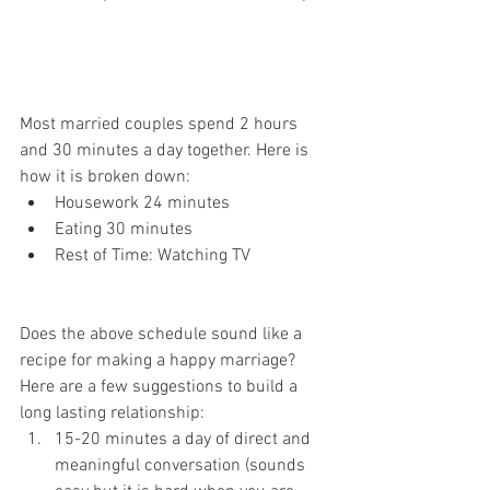
Most married couples spend 2 hours 
and 30 minutes a day together. Here is 
how it is broken down:
Housework 24 minutes
Eating 30 minutes
Rest of Time: Watching TV
Does the above schedule sound like a 
recipe for making a happy marriage? 
Here are a few suggestions to build a 
long lasting relationship: 
15-20 minutes a day of direct and 
meaningful conversation (sounds 